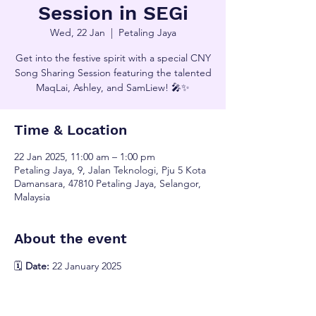
Session in SEGi
Wed, 22 Jan
  |  
Petaling Jaya
Get into the festive spirit with a special CNY
Song Sharing Session featuring the talented
MaqLai, Ashley, and SamLiew! 🎤✨
Time & Location
22 Jan 2025, 11:00 am – 1:00 pm
Petaling Jaya, 9, Jalan Teknologi, Pju 5 Kota
Damansara, 47810 Petaling Jaya, Selangor,
Malaysia
About the event
🗓️ 
Date:
 22 January 2025
🕚 
Time:
 11:00 AM onwards
📍 
Venue:
 Auditorium A
Join us for an unforgettable celebration of 