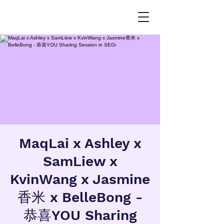
MaqLai x Ashley x
SamLiew x
KvinWang x Jasmine
香米 x BelleBong -
恭喜YOU Sharing