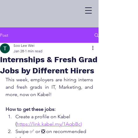
Post
Soo Lee Wei
Jan 28
1 min read
Internships & Fresh Grad
Jobs by Different Hirers
This week, employers are hiring interns 
and fresh grads in IT, Marketing, and 
more, now on Kabel!
How to get these jobs:
Create a profile on Kabel 
(
https://link.kabel.my/1AqbBc
)
Swipe ✅ or ❎ on recommended 