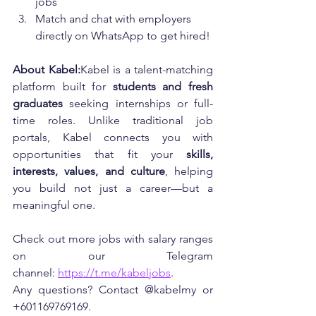
jobs
Match and chat with employers 
directly on WhatsApp to get hired!
About Kabel:
Kabel is a talent-matching 
platform built for 
students and fresh 
graduates
 seeking internships or full-
time roles. Unlike traditional job 
portals, Kabel connects you with 
opportunities that fit your 
skills, 
interests, values, and culture
, helping 
you build not just a career—but a 
meaningful one.
Check out more jobs with salary ranges 
on our Telegram 
channel: 
https://t.me/kabeljobs
. 
Any questions? Contact @kabelmy or 
+601169769169.