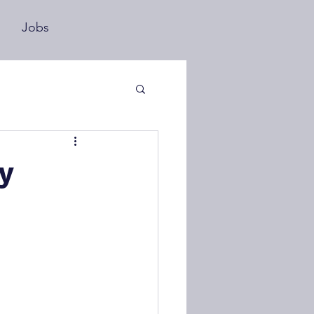
s
Jobs
y