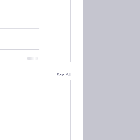
See All