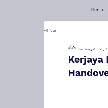
Home
All Posts
Jia Hong
Apr 25, 2
Kerjaya 
Handove