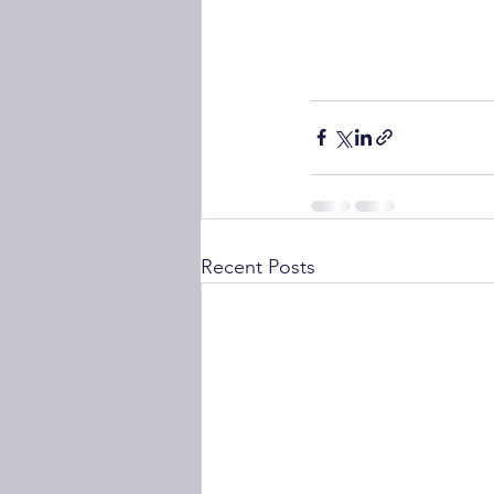
Recent Posts