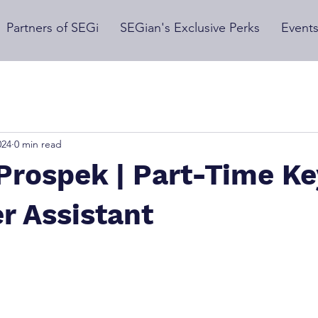
Partners of SEGi
SEGian's Exclusive Perks
Event
024
0 min read
Prospek | Part-Time Ke
r Assistant