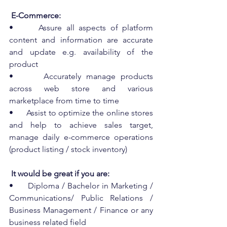
 E-Commerce:
•      Assure all aspects of platform 
content and information are accurate 
and update e.g. availability of the 
product
•      Accurately manage products 
across web store and various 
marketplace from time to time
•      Assist to optimize the online stores 
and help to achieve sales target, 
manage daily e-commerce operations 
(product listing / stock inventory)
 It would be great if you are:
•      Diploma / Bachelor in Marketing / 
Communications/ Public Relations / 
Business Management / Finance or any 
business related field