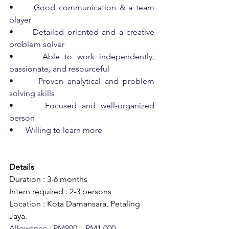
•      Good communication & a team 
player
•      Detailed oriented and a creative 
problem solver
•      Able to work independently, 
passionate, and resourceful
•      Proven analytical and problem 
solving skills
•      Focused and well-organized 
person
•      Willing to learn more
Details
Duration : 3-6 months
Intern required : 2-3 persons
Location : Kota Damansara, Petaling 
Jaya.
Allowance : RM800 – RM1,000