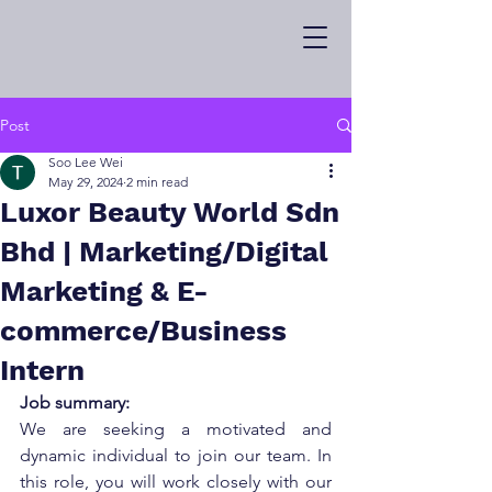
Post
Soo Lee Wei
May 29, 2024
2 min read
Luxor Beauty World Sdn
Bhd | Marketing/Digital
Marketing & E-
commerce/Business
Intern
Job summary:
We are seeking a motivated and 
dynamic individual to join our team. In 
this role, you will work closely with our 