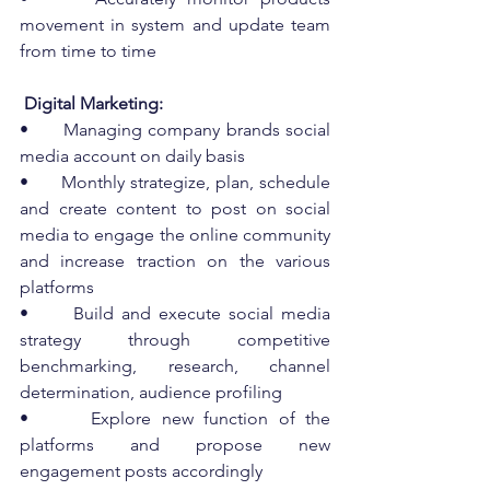
movement in system and update team 
from time to time
 Digital Marketing:
•      Managing company brands social 
media account on daily basis
•      Monthly strategize, plan, schedule 
and create content to post on social 
media to engage the online community 
and increase traction on the various 
platforms
•      Build and execute social media 
strategy through competitive 
benchmarking, research, channel 
determination, audience profiling
•      Explore new function of the 
platforms and propose new 
engagement posts accordingly