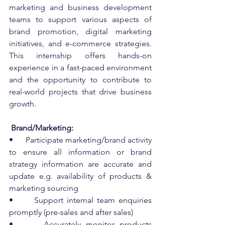
marketing and business development 
teams to support various aspects of 
brand promotion, digital marketing 
initiatives, and e-commerce strategies. 
This internship offers hands-on 
experience in a fast-paced environment 
and the opportunity to contribute to 
real-world projects that drive business 
growth.
 Brand/Marketing:
•      Participate marketing/brand activity 
to ensure all information or brand 
strategy information are accurate and 
update e.g. availability of products & 
marketing sourcing
•      Support internal team enquiries 
promptly (pre-sales and after sales)
•      Accurately monitor products 