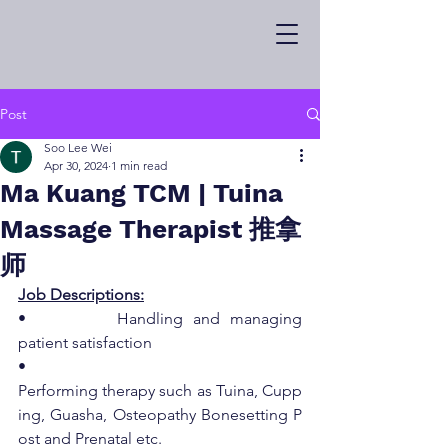
Post
Soo Lee Wei
Apr 30, 2024
1 min read
Ma Kuang TCM | Tuina
Massage Therapist 推拿
师
Job Descriptions:
•         Handling and managing 
patient satisfaction
•         
Performing therapy such as Tuina, Cupp
ing, Guasha, Osteopathy Bonesetting P
ost and Prenatal etc.