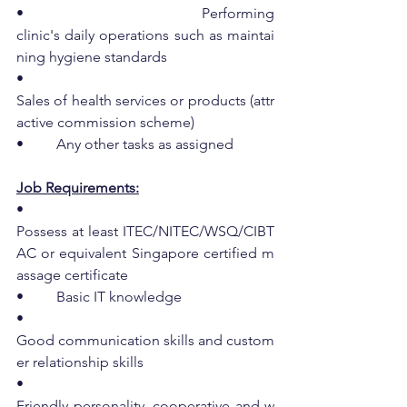
•         Performing 
clinic's daily operations such as maintai
ning hygiene standards
•         
Sales of health services or products (attr
active commission scheme)
•         Any other tasks as assigned
Job Requirements:
•         
Possess at least ITEC/NITEC/WSQ/CIBT
AC or equivalent Singapore certified m
assage certificate
•         Basic IT knowledge
•         
Good communication skills and custom
er relationship skills
•         
Friendly personality, cooperative and w