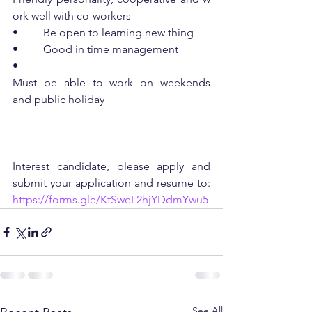
ork well with co-workers
•         Be open to learning new thing
•         Good in time management
•         
Must be able to work on weekends 
and public holiday
Interest candidate, please apply and 
submit your application and resume to: 
https://forms.gle/KtSweL2hjYDdmYwu5
See All