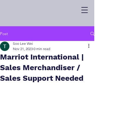
Post
Soo Lee Wei
Nov 21, 2023
0 min read
Marriot International |
Sales Merchandiser /
Sales Support Needed