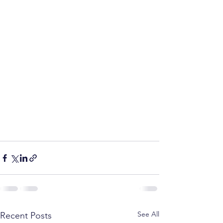
See All
Recent Posts