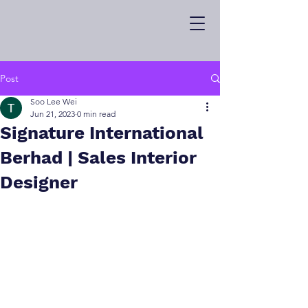
Post
Soo Lee Wei
Jun 21, 2023
0 min read
Signature International
Berhad | Sales Interior
Designer