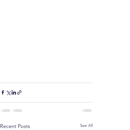
See All
Recent Posts