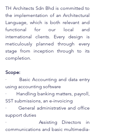
TH Architects Sdn Bhd is committed to 
the implementation of an Architectural 
Language, which is both relevant and 
functional for our local and 
international clients. Every design is 
meticulously planned through every 
stage from inception through to its 
completion.
Scope:
·       Basic Accounting and data entry 
using accounting software
·       Handling banking matters, payroll, 
SST submissions, an e-invoicing
·       General administrative and office 
support duties
·       Assisting Directors in 
communications and basic multimedia-