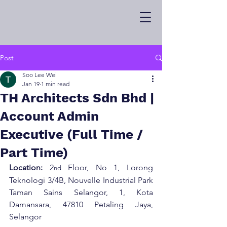
Post
Soo Lee Wei
Jan 19
1 min read
TH Architects Sdn Bhd |
Account Admin
Executive (Full Time /
Part Time)
Location:
 2
 Floor, No 1, Lorong 
nd
Teknologi 3/4B, Nouvelle Industrial Park 
Taman Sains Selangor, 1, Kota 
Damansara, 47810 Petaling Jaya, 
Selangor