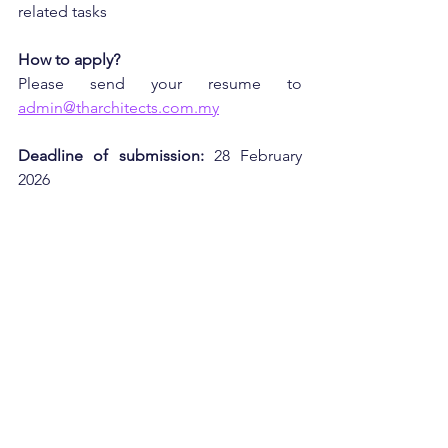
related tasks
How to apply?
Please send your resume to 
admin@tharchitects.com.my
Deadline of submission:
 28 February 
2026